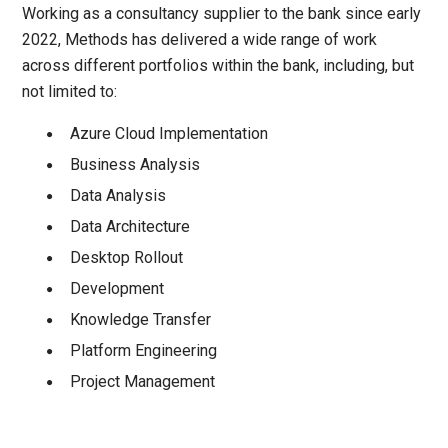
Working as a consultancy supplier to the bank since early
2022, Methods has delivered a wide range of work
across different portfolios within the bank, including, but
not limited to:
Azure Cloud Implementation
Business Analysis
Data Analysis
Data Architecture
Desktop Rollout
Development
Knowledge Transfer
Platform Engineering
Project Management