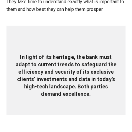
They take time to understand exactly what is important to
them and how best they can help them prosper.
In light of its heritage, the bank must
adapt to current trends to safeguard the
efficiency and security of its exclusive
clients’ investments and data in today’s
high-tech landscape. Both parties
demand excellence.