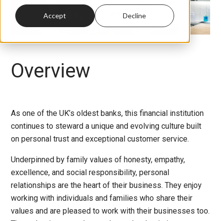
Accept
Decline
Overview
As one of the UK’s oldest banks, this financial institution
continues to steward a unique and evolving culture built
on personal trust and exceptional customer service.
Underpinned by family values of honesty, empathy,
excellence, and social responsibility, personal
relationships are the heart of their business. They enjoy
working with individuals and families who share their
values and are pleased to work with their businesses too.