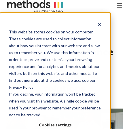
SKIP
TO
CONTENT
Menu
This website stores cookies on your computer.
Case Studies
These cookies are used to collect information
about how you interact with our website and allow
Delivering excellence
us to remember you. We use this information in
order to improve and customize your browsing
in specialist
experience and for analytics and metrics about our
visitors both on this website and other media. To
resourcing and
find out more about the cookies we use, see our
solutions
Privacy Policy
If you decline, your information won’t be tracked
when you visit this website. A single cookie will be
used in your browser to remember your preference
not to be tracked.
Cookies settings