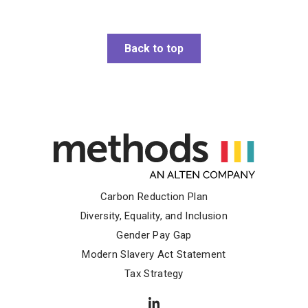
Back to top
Carbon Reduction Plan
Diversity, Equality, and Inclusion
Gender Pay Gap
Modern Slavery Act Statement
Tax Strategy