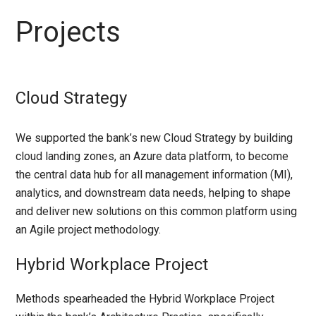
Projects
Cloud Strategy
We supported the bank’s new Cloud Strategy by building
cloud landing zones, an Azure data platform, to become
the central data hub for all management information (MI),
analytics, and downstream data needs, helping to shape
and deliver new solutions on this common platform using
an Agile project methodology.
Hybrid Workplace Project
Methods spearheaded the Hybrid Workplace Project