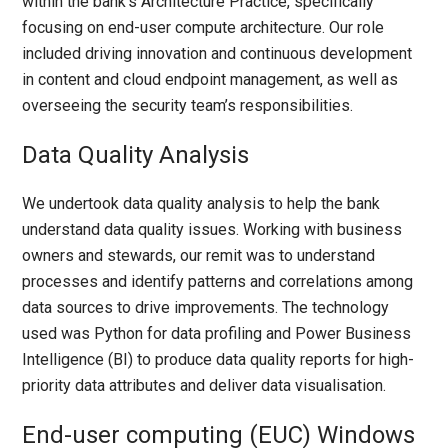
within the bank’s Architecture Practice, specifically
focusing on end-user compute architecture. Our role
included driving innovation and continuous development
in content and cloud endpoint management, as well as
overseeing the security team’s responsibilities.
Data Quality Analysis
We undertook data quality analysis to help the bank
understand data quality issues. Working with business
owners and stewards, our remit was to understand
processes and identify patterns and correlations among
data sources to drive improvements. The technology
used was Python for data profiling and Power Business
Intelligence (BI) to produce data quality reports for high-
priority data attributes and deliver data visualisation.
End-user computing (EUC) Windows