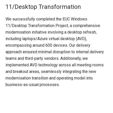
11/Desktop Transformation
We successfully completed the EUC Windows
11/Desktop Transformation Project, a comprehensive
modernisation initiative involving a desktop refresh,
including laptops/Azure virtual desktop (AVD),
encompassing around 600 devices. Our delivery
approach ensured minimal disruption to internal delivery
teams and third-party vendors. Additionally, we
implemented AVD technology across all meeting rooms
and breakout areas, seamlessly integrating the new
modernisation transition and operating model into
business-as-usual processes.