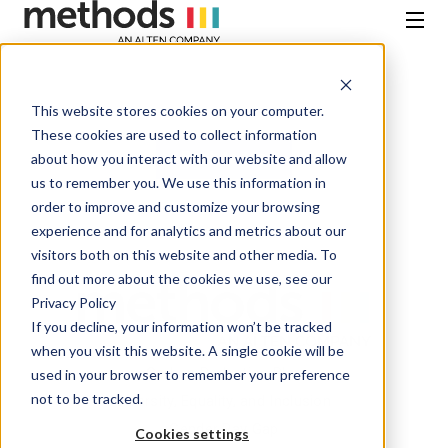
SKIP
TO
CONTENT
Menu
This website stores cookies on your computer.
These cookies are used to collect information
Back to top
about how you interact with our website and allow
us to remember you. We use this information in
order to improve and customize your browsing
experience and for analytics and metrics about our
visitors both on this website and other media. To
find out more about the cookies we use, see our
Privacy Policy
If you decline, your information won’t be tracked
when you visit this website. A single cookie will be
Carbon Reduction Plan
used in your browser to remember your preference
not to be tracked.
Diversity, Equality, and Inclusion
Gender Pay Gap
Cookies settings