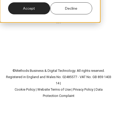
Modern Slavery Act Statement
Accept
Decline
Tax Strategy
©Methods Business & Digital Technology. All rights reserved.
Registered in England and Wales No. 02485577 - VAT No. GB 859 1403
14 |
Cookie Policy
|
Website Terms of Use
|
Privacy Policy
|
Data
Protection Complaint