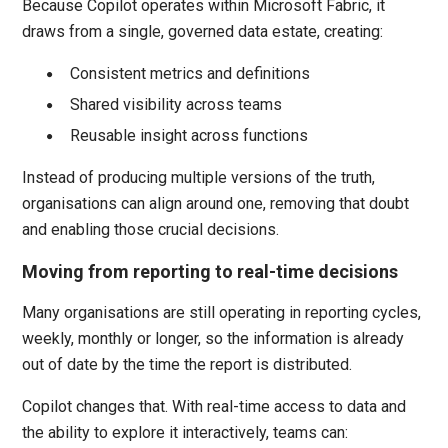
Because Copilot operates within Microsoft Fabric, it
draws from a single, governed data estate, creating:
Consistent metrics and definitions
Shared visibility across teams
Reusable insight across functions
Instead of producing multiple versions of the truth,
organisations can align around one, removing that doubt
and enabling those crucial decisions.
Moving from reporting to real-time decisions
Many organisations are still operating in reporting cycles,
weekly, monthly or longer, so the information is already
out of date by the time the report is distributed.
Copilot changes that. With real-time access to data and
the ability to explore it interactively, teams can: