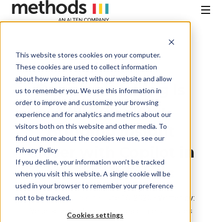
SKIP
TO
CONTENT
Menu
This website stores cookies on your computer.
All Insights
These cookies are used to collect information
about how you interact with our website and allow
Decision-Making Is
us to remember you. We use this information in
order to improve and customize your browsing
Still Too Slow:
experience and for analytics and metrics about our
visitors both on this website and other media. To
Bringing Insight
find out more about the cookies we use, see our
Closer with Copilot in
Privacy Policy
If you decline, your information won’t be tracked
Microsoft Fabric
when you visit this website. A single cookie will be
used in your browser to remember your preference
not to be tracked.
Thought Leadership
• June 16, 2026 • Written by:
Venetia Rook • Read time: Read time 5 minutes
Cookies settings