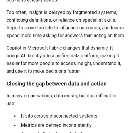
Too often, insight is delayed by fragmented systems,
conflicting definitions, or reliance on specialist skills.
Reports arrive too late to influence outcomes, and teams
spend more time asking for answers than acting on them.
Copilot in Microsoft Fabric changes that dynamic. It
brings AI directly into a unified data platform, making it
easier for more people to access insight, understand it,
and use it to make decisions faster.
Closing the gap between data and action
In many organisations, data exists, but it is difficult to
use:
It sits across disconnected systems
Metrics are defined inconsistently