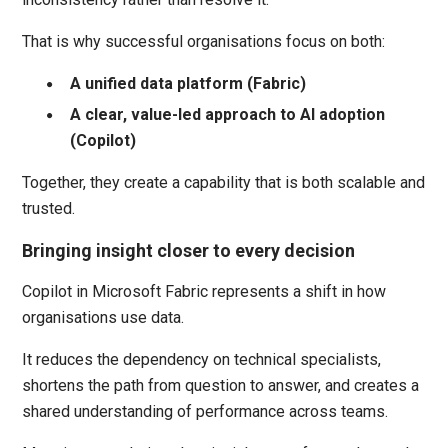
That is why successful organisations focus on both:
A unified data platform (Fabric)
A clear, value-led approach to AI adoption
(Copilot)
Together, they create a capability that is both scalable and
trusted.
Bringing insight closer to every decision
Copilot in Microsoft Fabric represents a shift in how
organisations use data.
It reduces the dependency on technical specialists,
shortens the path from question to answer, and creates a
shared understanding of performance across teams.