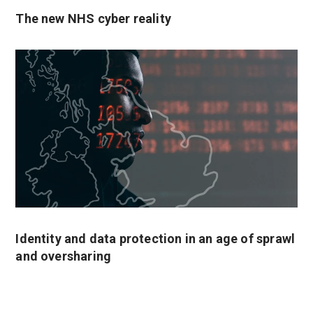
The new NHS cyber reality
Identity and data protection in an age of sprawl
and oversharing