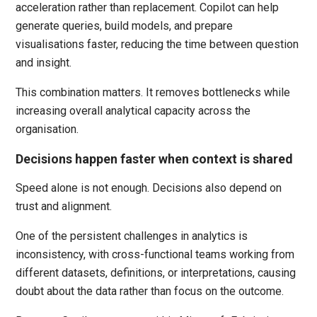
acceleration rather than replacement. Copilot can help
generate queries, build models, and prepare
visualisations faster, reducing the time between question
and insight.
This combination matters. It removes bottlenecks while
increasing overall analytical capacity across the
organisation.
Decisions happen faster when context is shared
Speed alone is not enough. Decisions also depend on
trust and alignment.
One of the persistent challenges in analytics is
inconsistency, with cross-functional teams working from
different datasets, definitions, or interpretations, causing
doubt about the data rather than focus on the outcome.