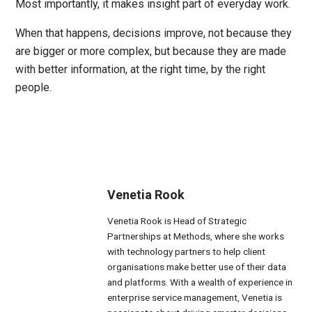
Most importantly, it makes insight part of everyday work.
When that happens, decisions improve, not because they
are bigger or more complex, but because they are made
with better information, at the right time, by the right
people.
Venetia Rook
Venetia Rook is Head of Strategic
Partnerships at Methods, where she works
with technology partners to help client
organisations make better use of their data
and platforms. With a wealth of experience in
enterprise service management, Venetia is