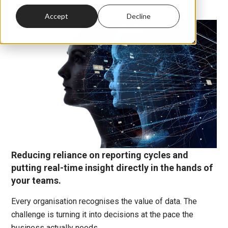
Accept
Decline
Reducing reliance on reporting cycles and
putting real-time insight directly in the hands of
your teams.
Every organisation recognises the value of data. The
challenge is turning it into decisions at the pace the
business actually needs.