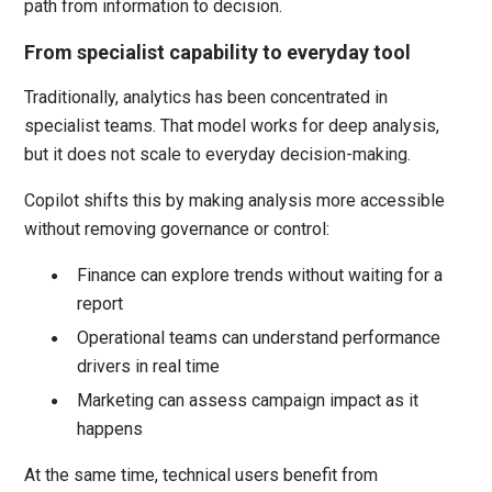
path from information to decision.
From specialist capability to everyday tool
Traditionally, analytics has been concentrated in
specialist teams. That model works for deep analysis,
but it does not scale to everyday decision-making.
Copilot shifts this by making analysis more accessible
without removing governance or control:
Finance can explore trends without waiting for a
report
Operational teams can understand performance
drivers in real time
Marketing can assess campaign impact as it
happens
At the same time, technical users benefit from