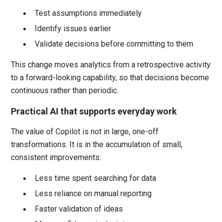
Test assumptions immediately
Identify issues earlier
Validate decisions before committing to them
This change moves analytics from a retrospective activity
to a forward-looking capability, so that decisions become
continuous rather than periodic.
Practical AI that supports everyday work
The value of Copilot is not in large, one-off
transformations. It is in the accumulation of small,
consistent improvements:
Less time spent searching for data
Less reliance on manual reporting
Faster validation of ideas