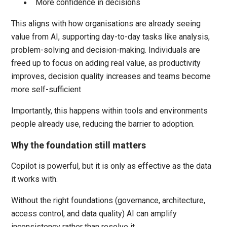
More confidence in decisions
This aligns with how organisations are already seeing
value from AI, supporting day-to-day tasks like analysis,
problem-solving and decision-making. Individuals are
freed up to focus on adding real value, as productivity
improves, decision quality increases and teams become
more self-sufficient
Importantly, this happens within tools and environments
people already use, reducing the barrier to adoption.
Why the foundation still matters
Copilot is powerful, but it is only as effective as the data
it works with.
Without the right foundations (governance, architecture,
access control, and data quality) AI can amplify
inconsistency rather than resolve it.