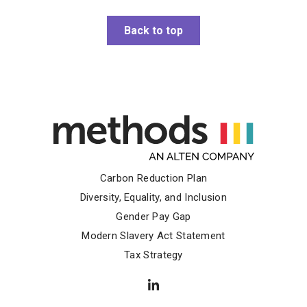
Back to top
Carbon Reduction Plan
Diversity, Equality, and Inclusion
Gender Pay Gap
Modern Slavery Act Statement
Tax Strategy