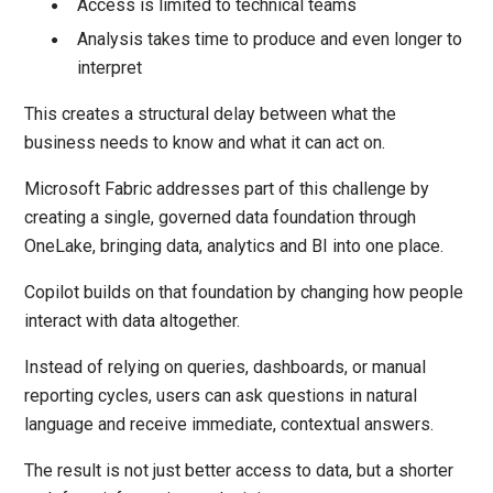
Access is limited to technical teams
Analysis takes time to produce and even longer to
interpret
This creates a structural delay between what the
business needs to know and what it can act on.
Microsoft Fabric addresses part of this challenge by
creating a single, governed data foundation through
OneLake, bringing data, analytics and BI into one place.
Copilot builds on that foundation by changing how people
interact with data altogether.
Instead of relying on queries, dashboards, or manual
reporting cycles, users can ask questions in natural
language and receive immediate, contextual answers.
The result is not just better access to data, but a shorter