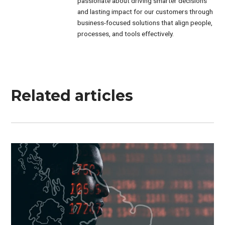
passionate about driving smarter decisions
and lasting impact for our customers through
business-focused solutions that align people,
processes, and tools effectively.
Related articles