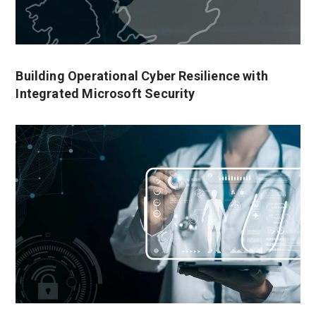
Building Operational Cyber Resilience with
Integrated Microsoft Security