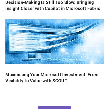
Decision-Making Is Still Too Slow: Bringing
Insight Closer with Copilot in Microsoft Fabric
Maximising Your Microsoft Investment: From
Visibility to Value with SCOUT