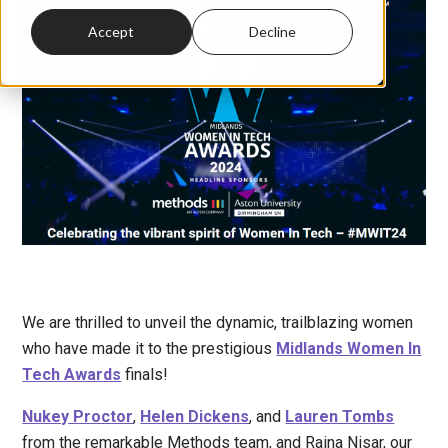
Accept
Decline
We are thrilled to unveil the dynamic, trailblazing women
who have made it to the prestigious
Midlands Women In
Tech Awards
finals!
Nukey Proctor
,
Helen Dickens
, and
Lauren Tombs
from the remarkable Methods team, and Raina Nisar, our