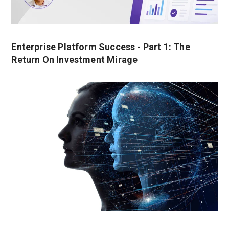
Enterprise Platform Success - Part 1: The
Return On Investment Mirage