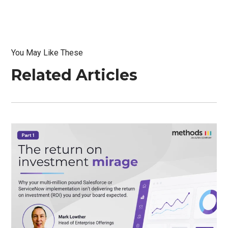
You May Like These
Related Articles