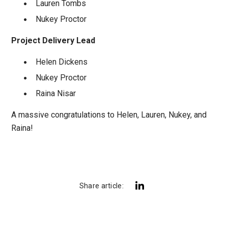
Lauren Tombs
Nukey Proctor
Project Delivery Lead
Helen Dickens
Nukey Proctor
Raina Nisar
A massive congratulations to Helen, Lauren, Nukey, and
Raina!
Share article: