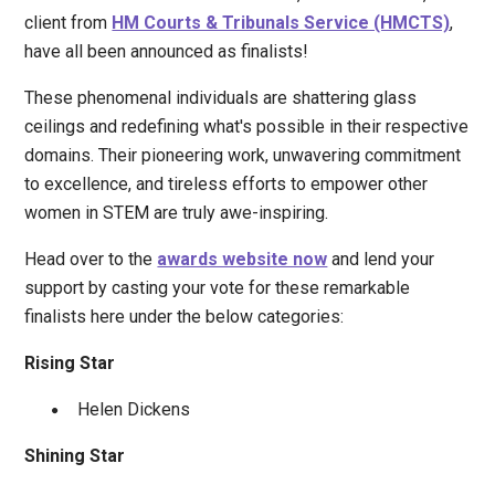
client from
HM Courts & Tribunals Service (HMCTS)
,
have all been announced as finalists!
These phenomenal individuals are shattering glass
ceilings and redefining what's possible in their respective
domains. Their pioneering work, unwavering commitment
to excellence, and tireless efforts to empower other
women in STEM are truly awe-inspiring.
Head over to the
awards website now
and lend your
support by casting your vote for these remarkable
finalists here under the below categories:
Rising Star
Helen Dickens
Shining Star