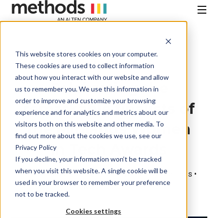
SKIP
TO
CONTENT
Menu
This website stores cookies on your computer.
All Insights
These cookies are used to collect information
about how you interact with our website and allow
Celebrating the
us to remember you. We use this information in
order to improve and customize your browsing
remarkable finalists of
experience and for analytics and metrics about our
visitors both on this website and other media. To
the Midlands Women
find out more about the cookies we use, see our
In Tech Awards
Privacy Policy
If you decline, your information won’t be tracked
when you visit this website. A single cookie will be
News
• September 02, 2024 • Written by: Methods •
used in your browser to remember your preference
Read time: 3 min
not to be tracked.
Cookies settings