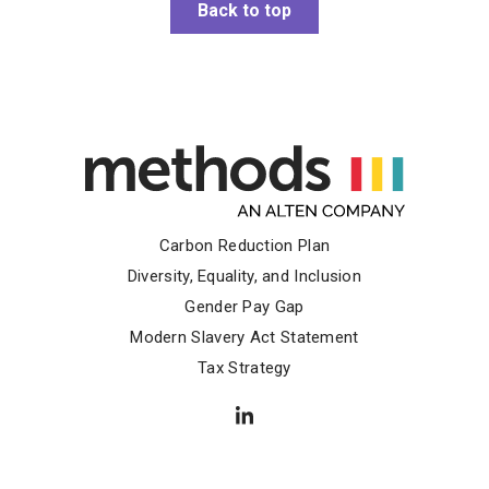
Back to top
Carbon Reduction Plan
Diversity, Equality, and Inclusion
Gender Pay Gap
Modern Slavery Act Statement
Tax Strategy