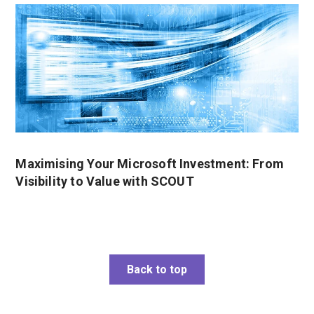
Maximising Your Microsoft Investment: From
Visibility to Value with SCOUT
Back to top