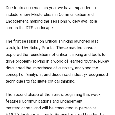
Due to its success, this year we have expanded to
include a new Masterclass in Communication and
Engagement, making the sessions widely available
across the DTS landscape.
The first sessions on Critical Thinking launched last
week, led by Nukey Proctor. These masterclasses
explored the foundations of critical thinking and tools to
drive problem-solving in a world of learned routine. Nukey
discussed the importance of curiosity, analysed the
concept of ‘analysis’, and discussed industry-recognised
techniques to facilitate critical thinking.
The second phase of the series, beginning this week,
features Communications and Engagement
masterclasses, and will be conducted in-person at
HMCTS facilities in Leeds, Birmingham, and London, by