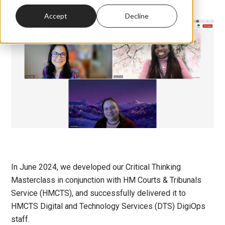
Accept
Decline
In June 2024, we developed our Critical Thinking
Masterclass in conjunction with HM Courts & Tribunals
Service (HMCTS), and successfully delivered it to
HMCTS Digital and Technology Services (DTS) DigiOps
staff.