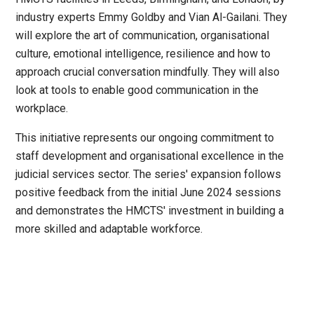
industry experts Emmy Goldby and Vian Al-Gailani. They
will explore the art of communication, organisational
culture, emotional intelligence, resilience and how to
approach crucial conversation mindfully. They will also
look at tools to enable good communication in the
workplace.
This initiative represents our ongoing commitment to
staff development and organisational excellence in the
judicial services sector. The series' expansion follows
positive feedback from the initial June 2024 sessions
and demonstrates the HMCTS' investment in building a
more skilled and adaptable workforce.