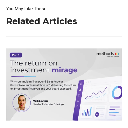
You May Like These
Related Articles