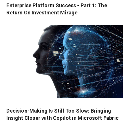
Enterprise Platform Success - Part 1: The
Return On Investment Mirage
Decision-Making Is Still Too Slow: Bringing
Insight Closer with Copilot in Microsoft Fabric