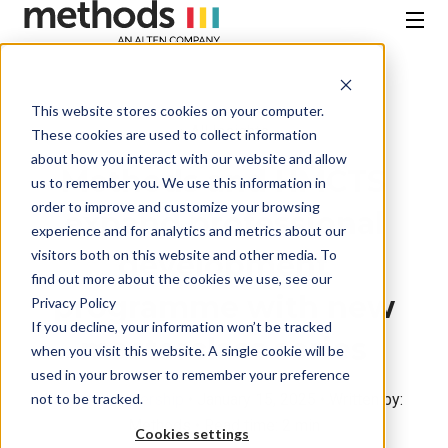
SKIP
TO
CONTENT
Menu
This website stores cookies on your computer.
All Insights
These cookies are used to collect information
about how you interact with our website and allow
Methods and HMCTS
us to remember you. We use this information in
order to improve and customize your browsing
expand professional
experience and for analytics and metrics about our
visitors both on this website and other media. To
development
find out more about the cookies we use, see our
programme with new
Privacy Policy
If you decline, your information won’t be tracked
masterclass series
when you visit this website. A single cookie will be
used in your browser to remember your preference
not to be tracked.
Thought Leadership
• January 15, 2025 • Written by:
Methods • Read time: 2 min
Cookies settings