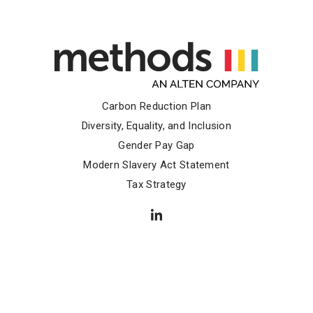
Carbon Reduction Plan
Diversity, Equality, and Inclusion
Gender Pay Gap
Modern Slavery Act Statement
Tax Strategy